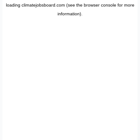
loading
climatejobsboard.com
(see the
browser console
for more
information).