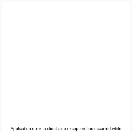
Application error: a
client
-side exception has occurred while