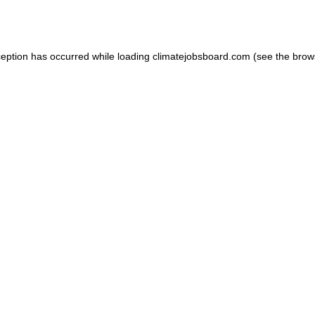
ception has occurred while loading
climatejobsboard.com
(see the
brow