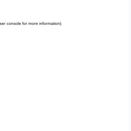
ser console
for more information).