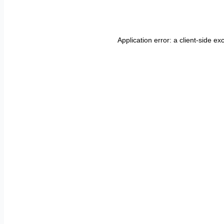
Application error: a
client
-side ex