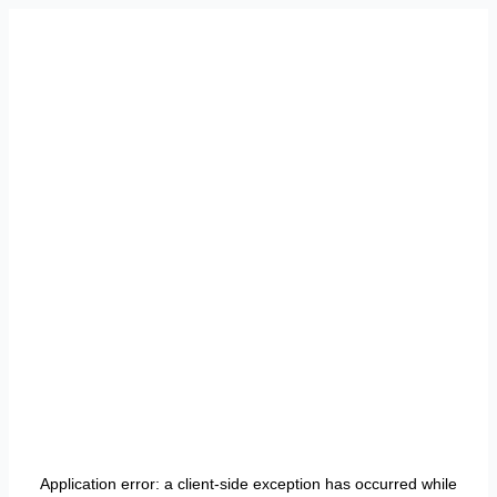
Application error: a
client
-side exception has occurred while