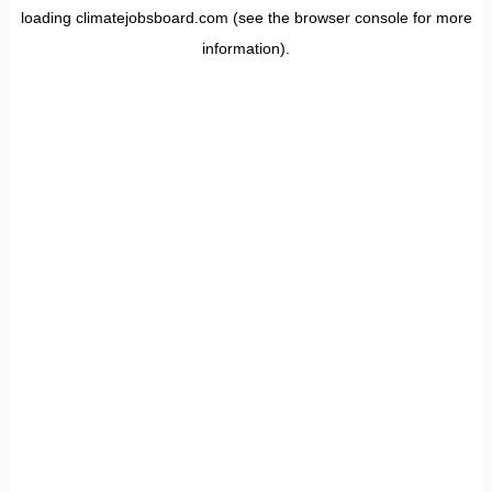
loading
climatejobsboard.com
(see the
browser console
for more
information).